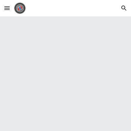
Skip to main content
Skip to navigation